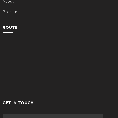
About
Brochure
ROUTE
GET IN TOUCH