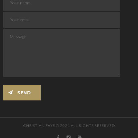
CHRISTIAN FAYE © 2021 ALL RIGHTS RESERVED