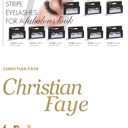
EYELASHES
CHRISTIAN FAYE