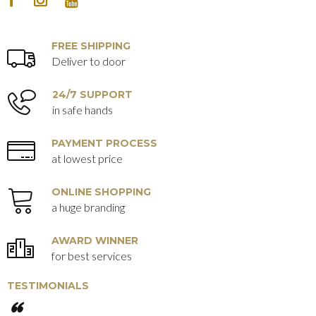
FACEBOOK
INSTAGRAM
YOUTUBE
FREE SHIPPING
Deliver to door
24/7 SUPPORT
in safe hands
PAYMENT PROCESS
at lowest price
ONLINE SHOPPING
a huge branding
AWARD WINNER
for best services
TESTIMONIALS