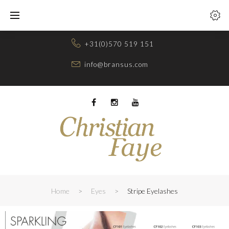
Skip
to
content
+31(0)570 519 151
info@bransus.com
Facebook
Instagram
Youtube
Home
>
Eyes
>
Stripe Eyelashes
STRIPE