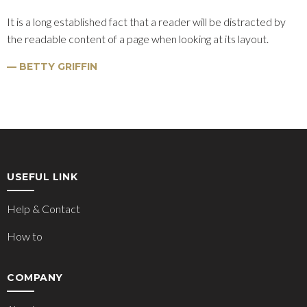
It is a long established fact that a reader will be distracted by
the readable content of a page when looking at its layout.
BETTY GRIFFIN
USEFUL LINK
Help & Contact
How to
COMPANY