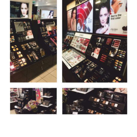
PRESENTATIONS