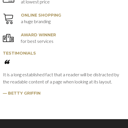
at lowest price
ONLINE SHOPPING
a huge branding
AWARD WINNER
for best services
TESTIMONIALS
It is a long established fact that a reader will be distracted by
the readable content of a page when looking at its layout.
BETTY GRIFFIN