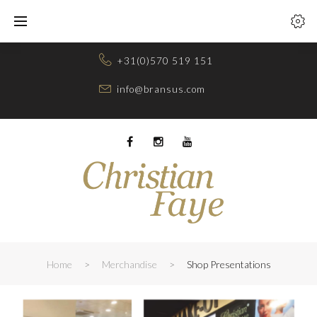
Skip
to
content
+31(0)570 519 151
info@bransus.com
Facebook
Instagram
Youtube
Home
>
Merchandise
>
Shop Presentations
SHOP