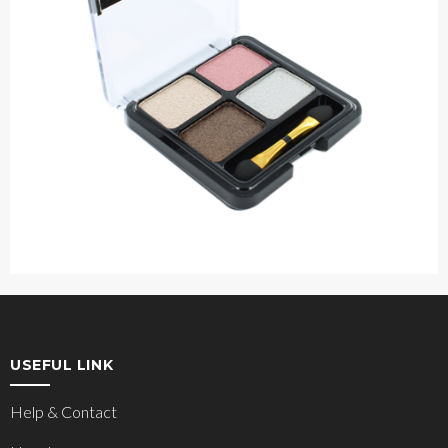
USEFUL LINK
Help & Contact