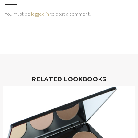
You must be
logged in
to post a comment.
RELATED LOOKBOOKS