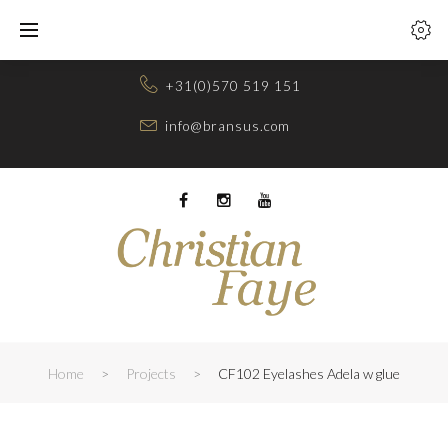
Skip
to
content
+31(0)570 519 151
info@bransus.com
Facebook
Instagram
Youtube
Home
>
Projects
>
CF102 Eyelashes Adela w glue