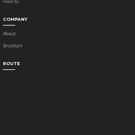
How to
COMPANY
About
Brochure
ROUTE