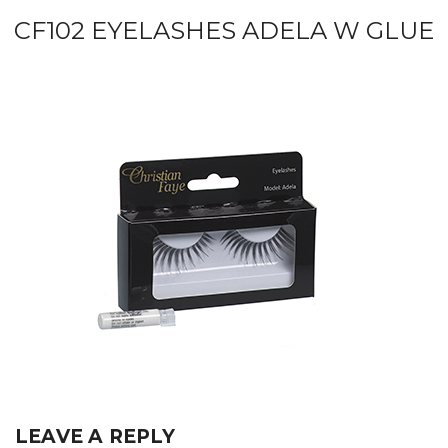
CF102 EYELASHES ADELA W GLUE
LEAVE A REPLY