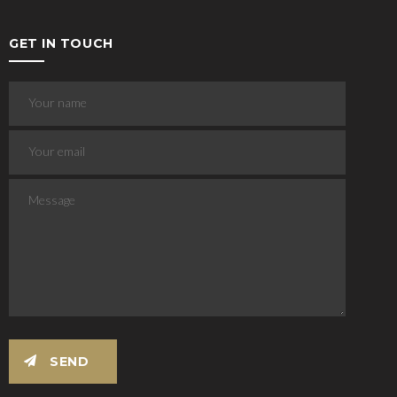
GET IN TOUCH