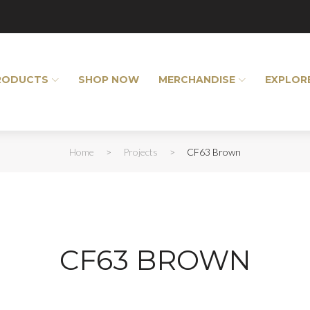
RODUCTS
SHOP NOW
MERCHANDISE
EXPLOR
Home
>
Projects
>
CF63 Brown
CF63 BROWN