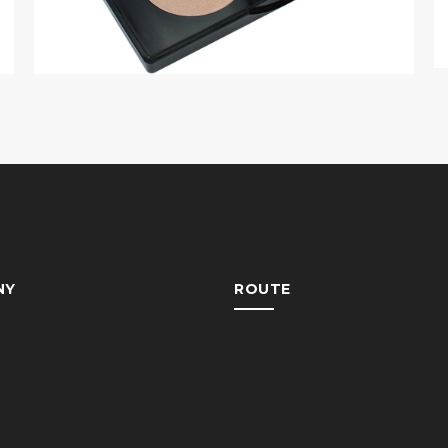
NY
ROUTE