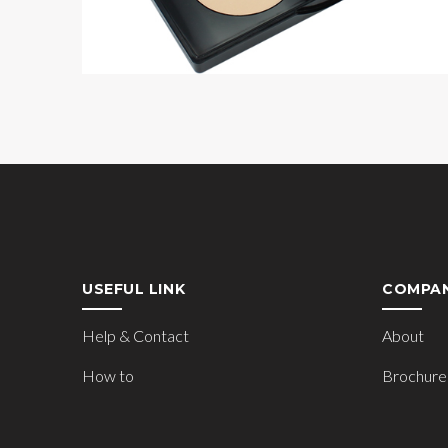
USEFUL LINK
COMPA
Help & Contact
About
How to
Brochure