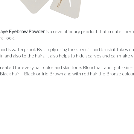
 Faye Eyebrow Powder
is a revolutionary product that creates per
al look!
d is waterproof. By simply using the stencils and brush it takes 
n and also to the hairs, it also helps to hide scarves and can make
ted for every hair color and skin tone. Blond hair and light skin 
lack hair – Black or Irid Brown and with red hair the Bronze colou