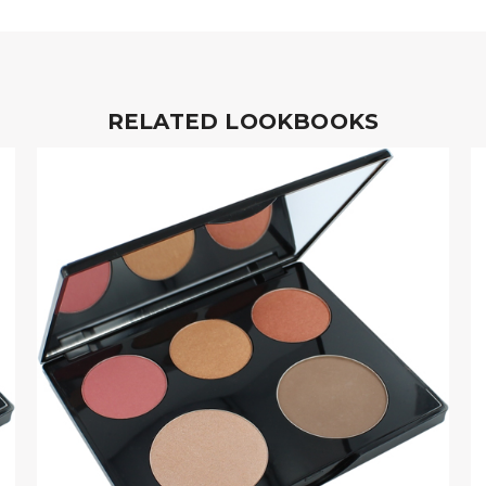
RELATED LOOKBOOKS