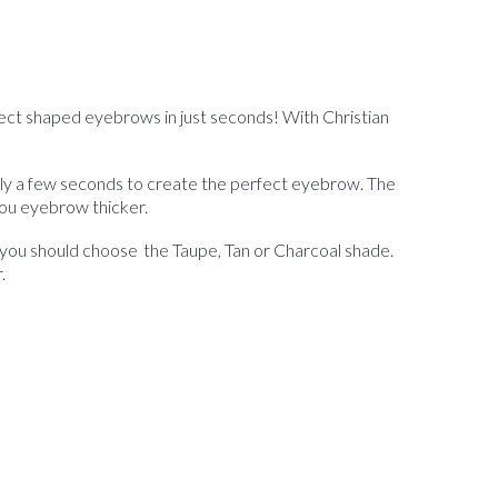
fect shaped eyebrows in just seconds! With Christian
only a few seconds to create the perfect eyebrow. The
 you eyebrow thicker.
– you should choose the Taupe, Tan or Charcoal shade.
r.