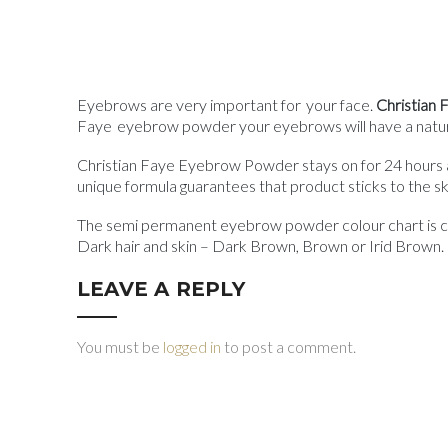
Eyebrows are very important for your face.
Christian
Faye eyebrow powder your eyebrows will have a natur
Christian Faye Eyebrow Powder stays on for 24 hours an
unique formula guarantees that product sticks to the ski
The semi permanent eyebrow powder colour chart is crea
Dark hair and skin – Dark Brown, Brown or Irid Brown. B
LEAVE A REPLY
You must be
logged in
to post a comment.