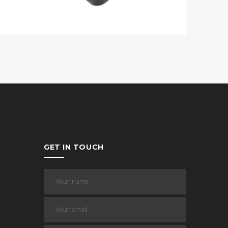
GET IN TOUCH