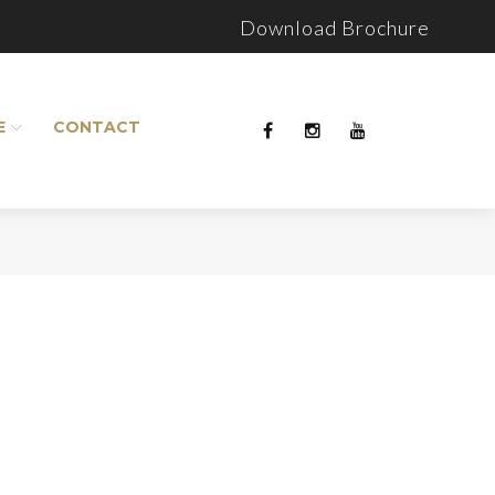
Download Brochure
E
CONTACT
Facebook
Instagram
Youtube