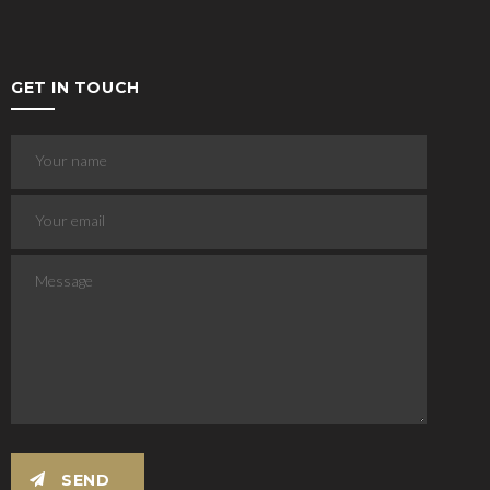
GET IN TOUCH