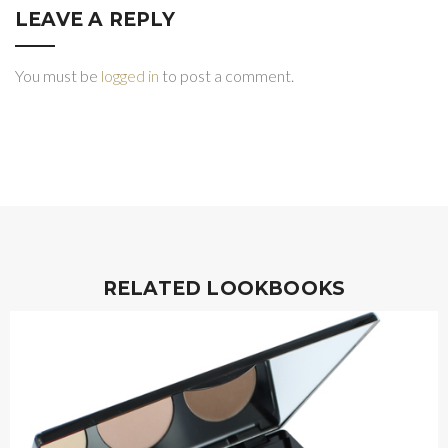
LEAVE A REPLY
You must be
logged in
to post a comment.
RELATED LOOKBOOKS