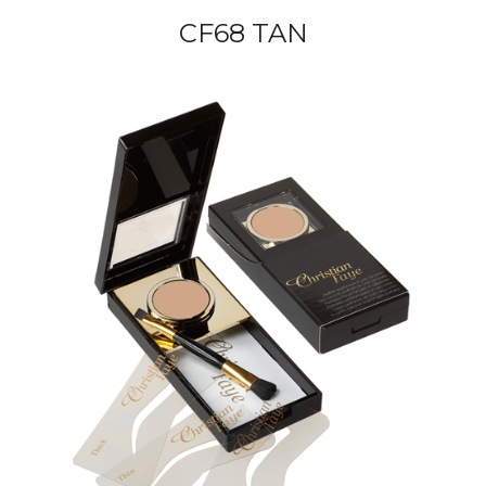
CF68 TAN