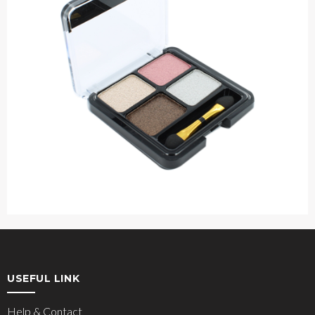
USEFUL LINK
Help & Contact