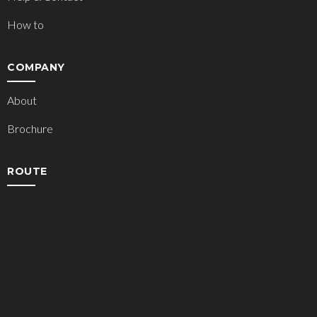
How to
COMPANY
About
Brochure
ROUTE