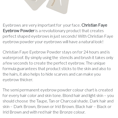
Eyebrows are very important for your face.
Christian Faye
Eyebrow Powder
is a revolutionary product that creates
perfect shaped eyebrows in just seconds! With Christian Faye
eyebrow powder your eyebrows will have a natural look!
Christian Faye Eyebrow Powder stays on for 24 hours and is
waterproof. By simply using the stencils and brush it takes only
a few seconds to create the perfect eyebrow. The unique
formula guarantees that product sticks to the skin and also to
the hairs, it also helps to hide scarves and can make you
eyebrow thicker.
The semi permanent eyebrow powder colour chart is created
for every hair color and skin tone. Blond hair and light skin – you
should choose the Taupe, Tan or Charcoal shade. Dark hair and
skin – Dark Brown, Brown or Irid Brown. Black hair – Black or
Irid Brown and with red hair the Bronze colour.