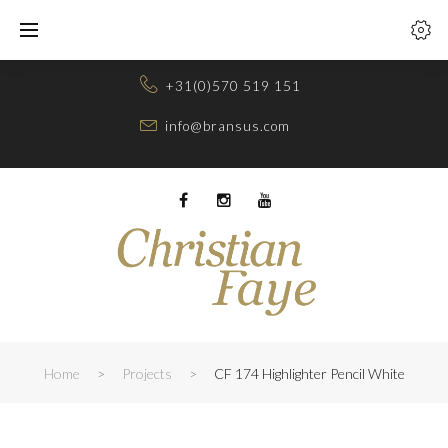
Skip
to
content
+31(0)570 519 151
info@bransus.com
Facebook
Instagram
Youtube
Home
>
Projects
>
CF 174 Highlighter Pencil White