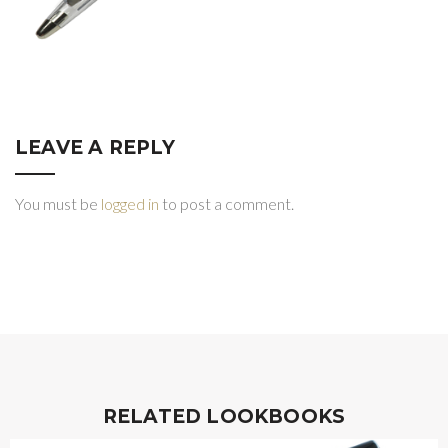
LEAVE A REPLY
You must be
logged in
to post a comment.
RELATED LOOKBOOKS