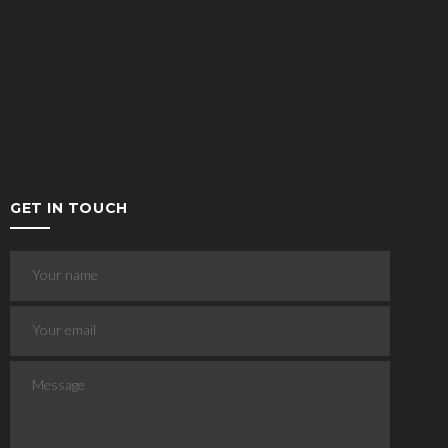
GET IN TOUCH