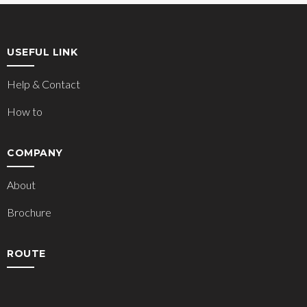
USEFUL LINK
Help & Contact
How to
COMPANY
About
Brochure
ROUTE