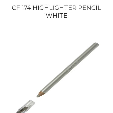
CF 174 HIGHLIGHTER PENCIL
WHITE