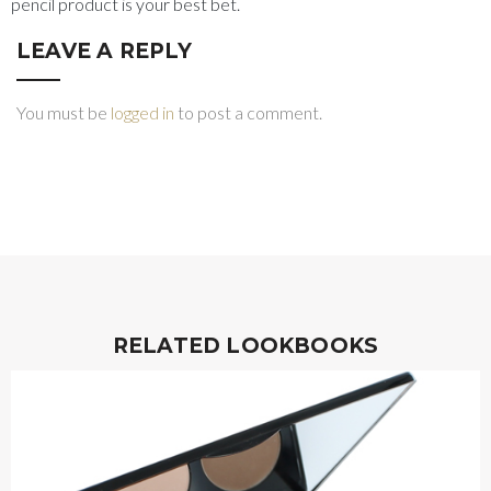
pencil product is your best bet.
LEAVE A REPLY
You must be
logged in
to post a comment.
RELATED LOOKBOOKS