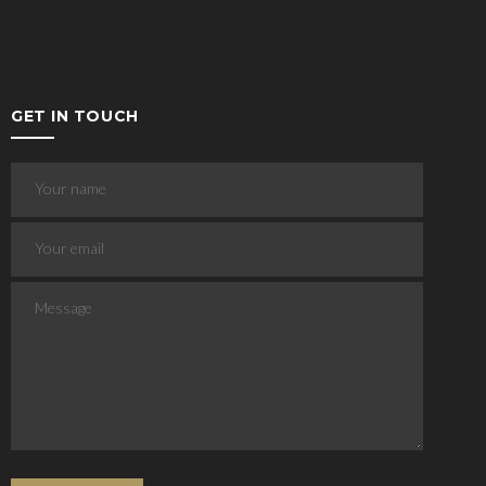
GET IN TOUCH