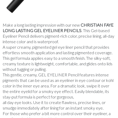
Make a long lasting impression with our new
CHRISTIAN FAYE
LONG LASTING GEL EYELINER PENCILS
. This Gel-based
Eyeliner Pencil delivers pigment-rich
color
, precise lining, all-day
intense
color
and is waterproof.
A super creamy, pigmented gel eye liner pencil that provides
effortless smooth application and lasting pigmented coverage.
This gel formula applies easy to a smooth finish. The silky-soft,
creamy texture is lightweight, comfortable, and glides onto lids
without tugging or pulling.
This gentle, creamy, GEL EYELINER Pencil features intense
pigments that can be used as an eyeliner in eye contour or kohl
color
in the inner eye area. For a dramatic look, swipe it over
the entire eyelid for a smoky eye effect. Easily
blendable
, its
stay-put formula is perfect for gorgeous,
all day eye looks. Use it to create flawless, precise lines, or
smudge immediately after lining for an instant smoky eye.
For those who prefer a bit more control over their eyeliner, a