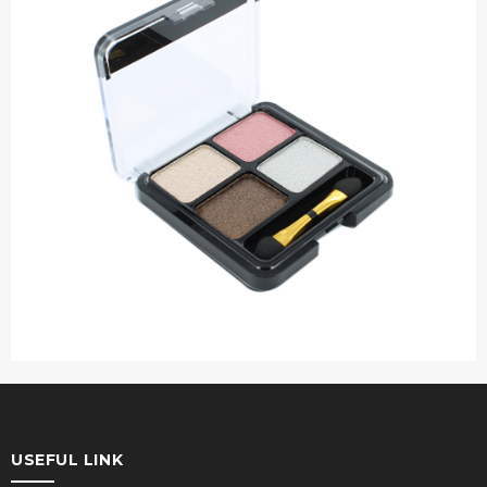
USEFUL LINK