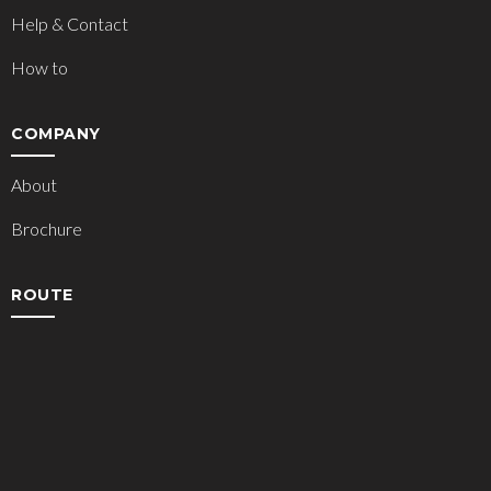
Help & Contact
How to
COMPANY
About
Brochure
ROUTE