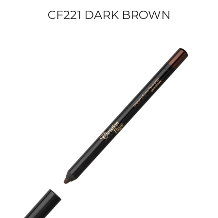
CF221 DARK BROWN